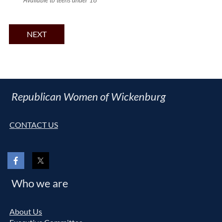
Available to teens under 18
Republican Women of Wickenburg
CONTACT US
Who we are
About Us