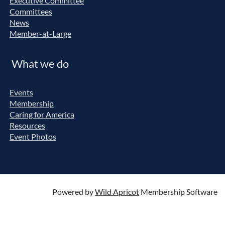
Executive Committee
Committees
News
Member-at-Large
What we do
Events
Membership
Caring for America
Resources
Event Photos
Powered by
Wild Apricot
Membership Software