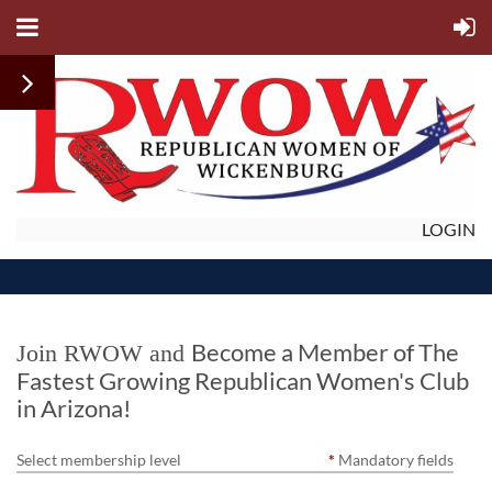
LOGIN
Become a Member of The
Join RWOW
and
Fastest Growing Republican Women's Club
in Arizona!
Select membership level
*
Mandatory fields