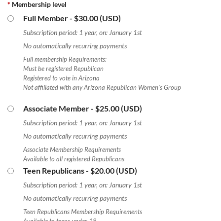
*
Membership level
Full Member
- $30.00 (USD)
Subscription period: 1 year, on: January 1st
No automatically recurring payments
Full membership Requirements:
Must be registered Republican
Registered to vote in Arizona
Not affiliated with any Arizona Republican Women's Group
Associate Member
- $25.00 (USD)
Subscription period: 1 year, on: January 1st
No automatically recurring payments
Associate Membership Requirements
Available to all registered Republicans
Teen Republicans
- $20.00 (USD)
Subscription period: 1 year, on: January 1st
No automatically recurring payments
Teen Republicans Membership Requirements