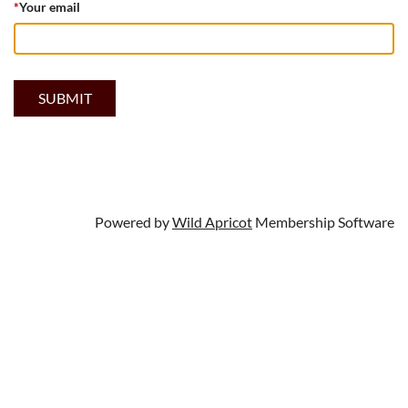
*
Your email
Powered by
Wild Apricot
Membership Software