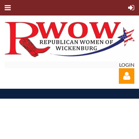
LOGIN
Log in