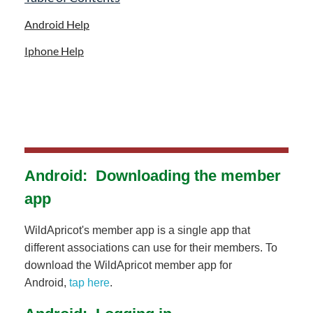
Android Help
Iphone Help
Android: Downloading the member
app
WildApricot's member app is a single app that
different associations can use for their members. To
download the WildApricot member app for
Android,
tap here
.