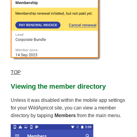
TOP
Viewing the member directory
Unless it was disabled within the mobile app settings
for your WildApricot site, you can view a member
directory by tapping
Members
from the main menu.