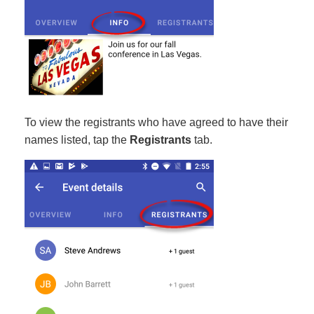
To view the registrants who have agreed to have their
names listed, tap the
Registrants
tab.