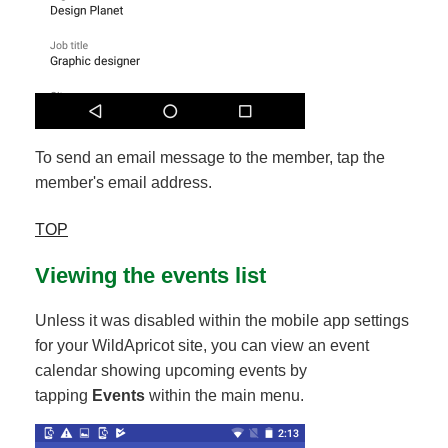
To send an email message to the member, tap the
member's email address.
TOP
Viewing the events list
Unless it was disabled within the mobile app settings
for your WildApricot site, you can view an event
calendar showing upcoming events by
tapping
Events
within the main menu.