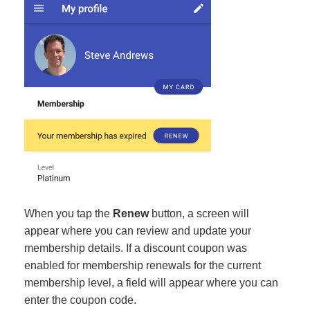
When you tap the
Renew
button, a screen will
appear where you can review and update your
membership details. If a discount coupon was
enabled for membership renewals for the current
membership level, a field will appear where you can
enter the coupon code.