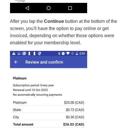
After you tap the
Continue
button at the bottom of the
screen, you'll have the option to pay online or get
invoiced, depending on whether those options were
enabled for your membership level.