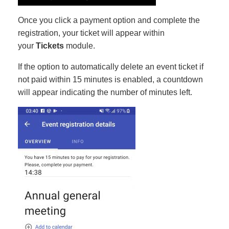
Once you click a payment option and complete the
registration, your ticket will appear within
your
Tickets
module.
If the option to automatically delete an event ticket if
not paid within 15 minutes is enabled, a countdown
will appear indicating the number of minutes left.