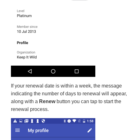
If your renewal date is within a week, the message
indicating the number of days to renewal will appear,
along with a
Renew
button you can tap to start the
renewal process.