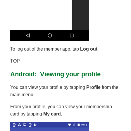
To log out of the member app, tap
Log out
.
TOP
Android: Viewing your profile
You can view your profile by tapping
Profile
from the
main menu.
From your profile, you can view your membership
card by tapping
My card
.