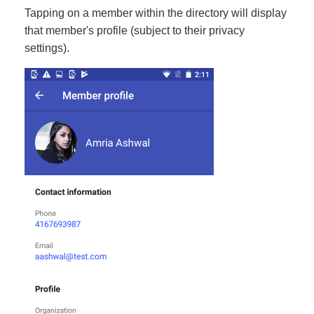
Tapping on a member within the directory will display
that member's profile (subject to their privacy
settings).