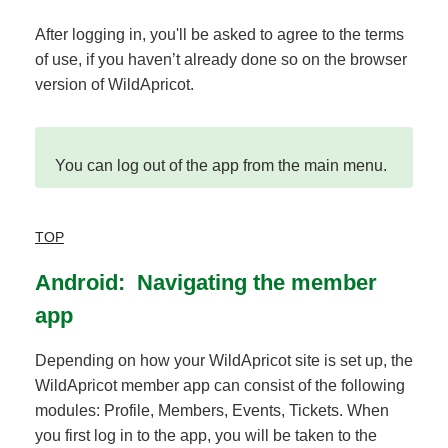
After logging in, you'll be asked to agree to the terms
of use, if you haven’t already done so on the browser
version of WildApricot.
You can log out of the app from the main menu.
TOP
Android: Navigating the member
app
Depending on how your WildApricot site is set up, the
WildApricot member app can consist of the following
modules: Profile, Members, Events, Tickets. When
you first log in to the app, you will be taken to the