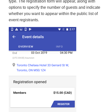
type. The registration form will appear, along with
options to specify the number of guests and indicate
whether you want to appear within the public list of
event registrants.