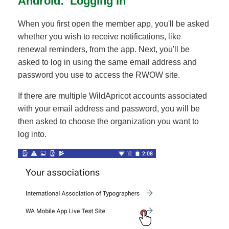
Android: Logging in
When you first open the member app, you'll be asked
whether you wish to receive notifications, like
renewal reminders, from the app. Next, you'll be
asked to log in using the same email address and
password you use to access the RWOW site.
If there are multiple WildApricot accounts associated
with your email address and password, you will be
then asked to choose the organization you want to
log into.