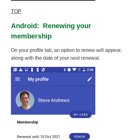
TOP
Android: Renewing your
membership
On your profile tab, an option to renew will appear,
along with the date of your next renewal.