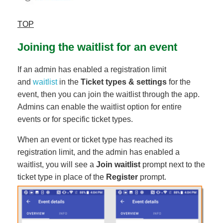
TOP
Joining the waitlist for an event
If an admin has enabled a registration limit
and
waitlist
in the
Ticket types & settings
for the
event, then you can join the waitlist through the app.
Admins can enable the waitlist option for entire
events or for specific ticket types.
When an event or ticket type has reached its
registration limit, and the admin has enabled a
waitlist, you will see a
Join waitlist
prompt next to the
ticket type in place of the
Register
prompt.