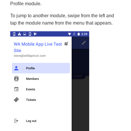
Profile module.
To jump to another module, swipe from the left and
tap the module name from the menu that appears.