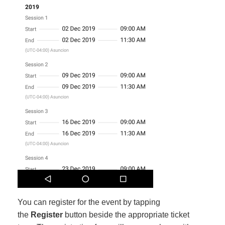
You can register for the event by tapping
the
Register
button beside the appropriate ticket