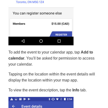
To add the event to your calendar app, tap
Add to
calendar
. You'll be asked for permission to access
your calendar.
Tapping on the location within the event details will
display the location within your map app.
To view the event description, tap the
Info
tab.