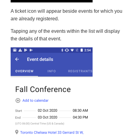
A ticket icon will appear beside events for which you
are already registered.
Tapping any of the events within the list will display
the details of that event.