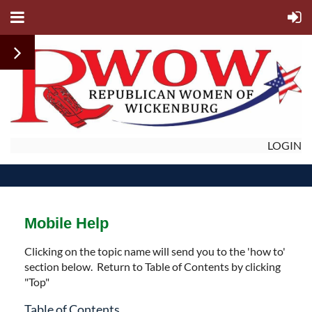
LOGIN
Mobile Help
Clicking on the topic name will send you to the 'how to'
section below. Return to Table of Contents by clicking
"Top"
Table of Contents