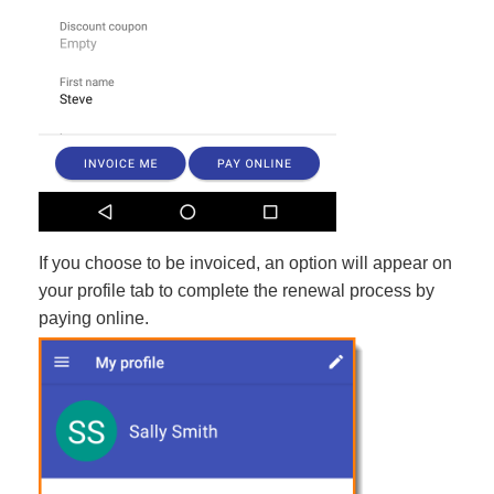
If you choose to be invoiced, an option will appear on
your profile tab to complete the renewal process by
paying online.