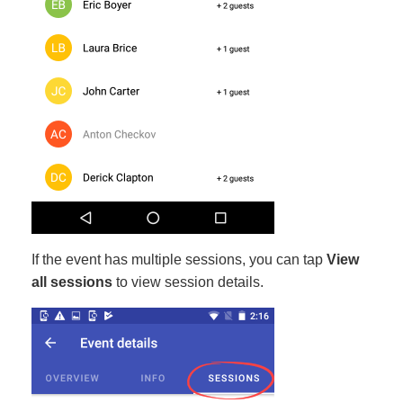
If the event has multiple sessions, you can tap
View
all sessions
to view session details.