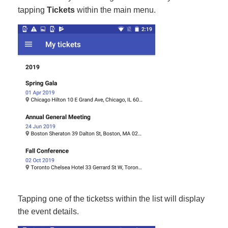
tapping
Tickets
within the main menu.
Tapping one of the ticketss within the list will display
the event details.