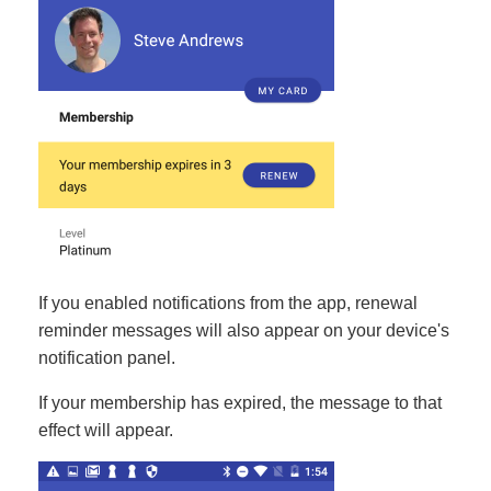
If you enabled notifications from the app, renewal
reminder messages will also appear on your device's
notification panel.
If your membership has expired, the message to that
effect will appear.