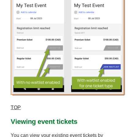
TOP
Viewing event tickets
You can view your existing event tickets by