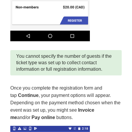
You cannot specify the number of guests if the
ticket type was set up to collect contact
information or full registration information.
Once you complete the registration form and
tap
Continue
, your payment options will appear.
Depending on the payment method chosen when the
event was set up, you might see
Invoice
me
and/or
Pay online
buttons.